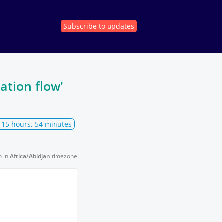
Subscribe
to updates
ation flow'
, 15 hours, 54 minutes
n in
Africa/Abidjan
timezone