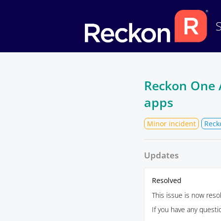
Reckon One AP
apps
Minor incident
Reck
Updates
Resolved
This issue is now reso
If you have any quest