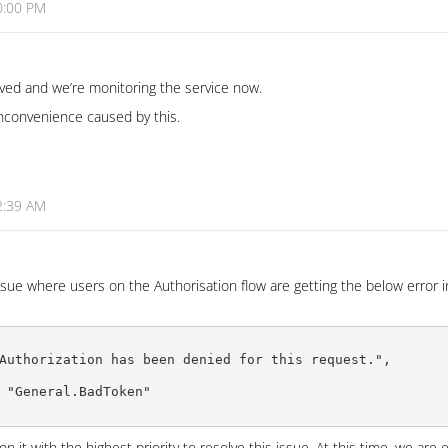
0:00 PM
lved and we’re monitoring the service now.
inconvenience caused by this.
2:39 AM
sue where users on the Authorisation flow are getting the below error i
Authorization has been denied for this request.",

 "General.BadToken"

 it with the highest priority to resolve this issue. At this time, we are 