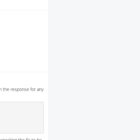
n the response for any
expecting the fix to be