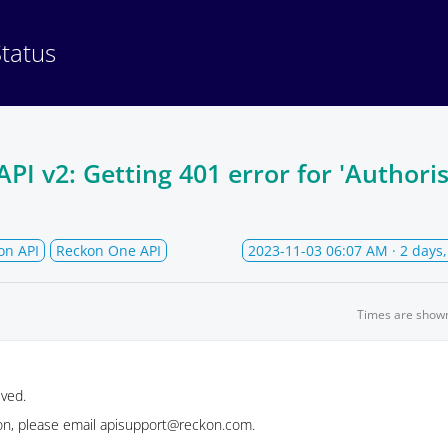
Status
I v2: Getting 401 error for 'Authoris
on API
Reckon One API
2023-11-03 06:07 AM
· 2 days
Times are show
lved.
ion, please email apisupport@reckon.com.