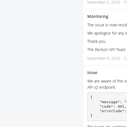
November 5, 2023 · 1
Monitoring
The issue is now reso
We apologise for any 
Thank you,
The Reckon API Team
November 4, 2023 · 1
Issue
We are aware of the is
API v2 endpoint:
{

    "message": "
    "code": 401,

    "errorCode":
}
The team are working on